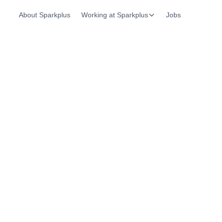
About Sparkplus
Working at Sparkplus
Jobs