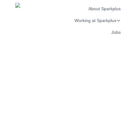
About Sparkplus
Working at Sparkplus
Jobs