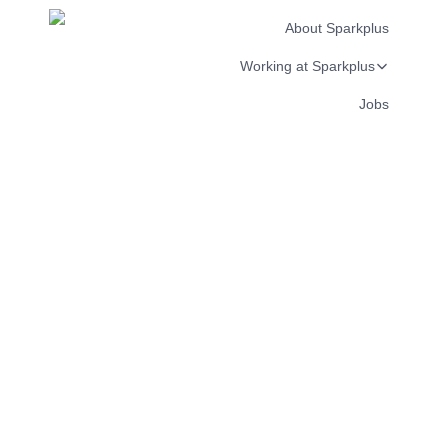
About Sparkplus
Working at Sparkplus
Jobs