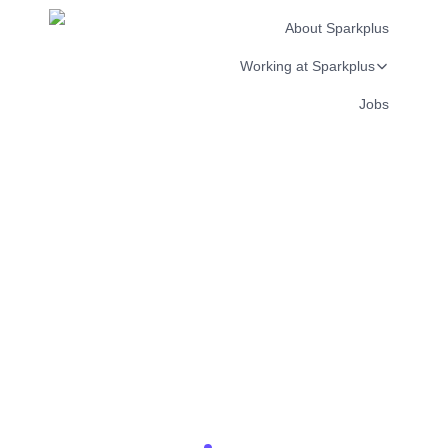
About Sparkplus
Working at Sparkplus
Jobs